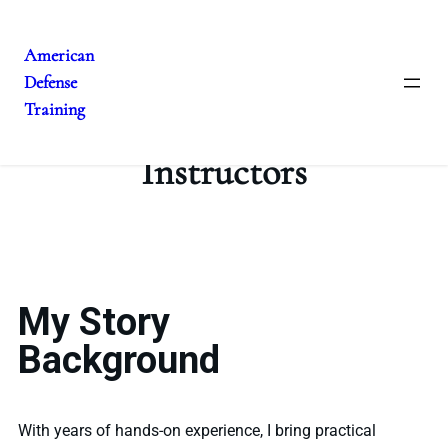
American
Defense
Training
Instructors
My Story
Background
With years of hands-on experience, I bring practical