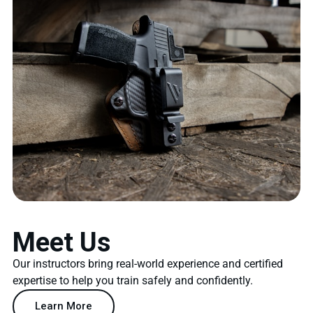
Meet Us
Our instructors bring real-world experience and certified
expertise to help you train safely and confidently.
Learn More