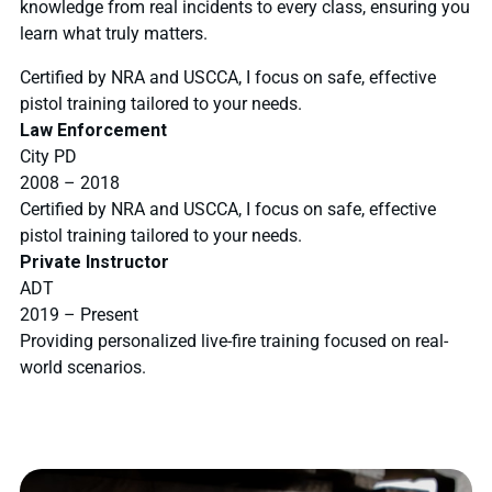
knowledge from real incidents to every class, ensuring you
learn what truly matters.
Certified by NRA and USCCA, I focus on safe, effective
pistol training tailored to your needs.
Law Enforcement
City PD
2008 – 2018
Certified by NRA and USCCA, I focus on safe, effective
pistol training tailored to your needs.
Private Instructor
ADT
2019 – Present
Providing personalized live-fire training focused on real-
world scenarios.