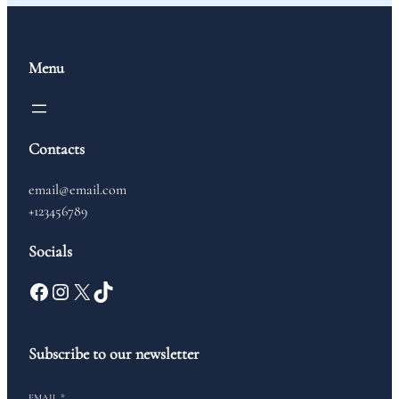
Menu
Contacts
email@email.com
+123456789
Socials
Subscribe to our newsletter
EMAIL
*