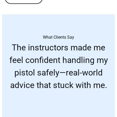
What Clients Say
The instructors made me
feel confident handling my
pistol safely—real-world
advice that stuck with me.